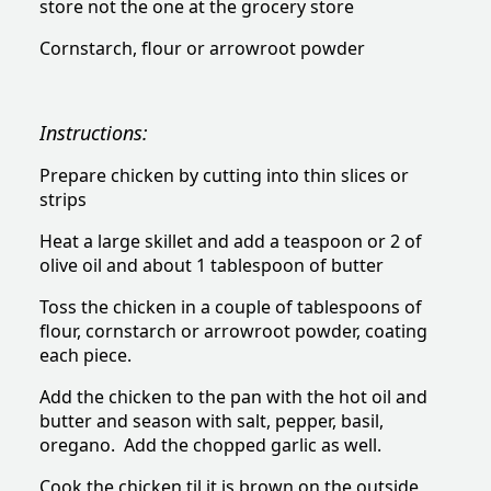
store not the one at the grocery store
Cornstarch, flour or arrowroot powder
Instructions:
Prepare chicken by cutting into thin slices or
strips
Heat a large skillet and add a teaspoon or 2 of
olive oil and about 1 tablespoon of butter
Toss the chicken in a couple of tablespoons of
flour, cornstarch or arrowroot powder, coating
each piece.
Add the chicken to the pan with the hot oil and
butter and season with salt, pepper, basil,
oregano. Add the chopped garlic as well.
Cook the chicken til it is brown on the outside