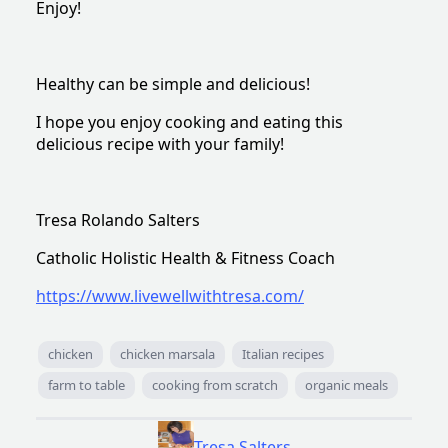
Enjoy!
Healthy can be simple and delicious!
I hope you enjoy cooking and eating this
delicious recipe with your family!
Tresa Rolando Salters
Catholic Holistic Health & Fitness Coach
https://www.livewellwithtresa.com/
chicken
chicken marsala
Italian recipes
farm to table
cooking from scratch
organic meals
Tresa Salters