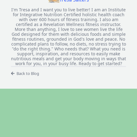
I'm Tresa and I want you to live better! I am an Institute
for Integrative Nutrition Certified holistic health coach
with over 600 hours of fitness training. I also am
certified as a Revelation Wellness fitness instructor.
More than anything, I love to see women live the life
God designed for them with delicious foods and simple
fitness routines, grounded in God's love and peace. No
complicated plans to follow, no diets, no stress trying to
"do the right thing." Who needs that? What you need is
support, inspiration, and resources to easily make
nutritious meals and get your body moving in ways that
work for you, in your busy life. Ready to get started?
Back to Blog