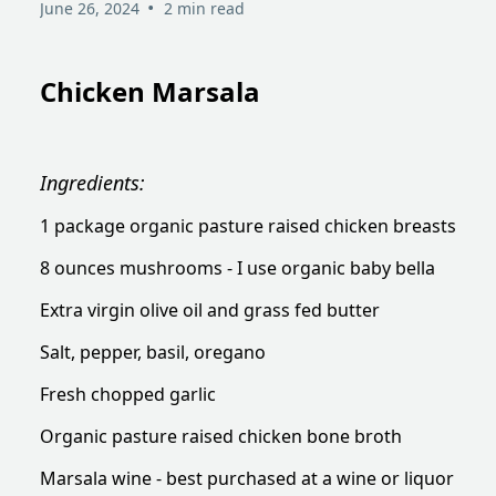
•
June 26, 2024
2 min read
Chicken Marsala
Ingredients:
1 package organic pasture raised chicken breasts
8 ounces mushrooms - I use organic baby bella
Extra virgin olive oil and grass fed butter
Salt, pepper, basil, oregano
Fresh chopped garlic
Organic pasture raised chicken bone broth
Marsala wine - best purchased at a wine or liquor