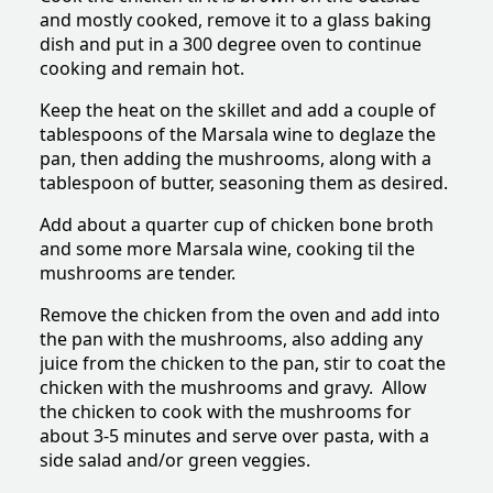
and mostly cooked, remove it to a glass baking
dish and put in a 300 degree oven to continue
cooking and remain hot.
Keep the heat on the skillet and add a couple of
tablespoons of the Marsala wine to deglaze the
pan, then adding the mushrooms, along with a
tablespoon of butter, seasoning them as desired.
Add about a quarter cup of chicken bone broth
and some more Marsala wine, cooking til the
mushrooms are tender.
Remove the chicken from the oven and add into
the pan with the mushrooms, also adding any
juice from the chicken to the pan, stir to coat the
chicken with the mushrooms and gravy. Allow
the chicken to cook with the mushrooms for
about 3-5 minutes and serve over pasta, with a
side salad and/or green veggies.