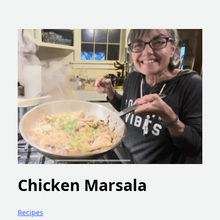
Chicken Marsala
Recipes