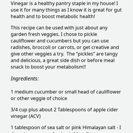
Vinegar is a healthy pantry staple in my house! I
use it for many things as I know it is great for gut
health and to boost metabolic health!
This recipe can be used with just about any
garden fresh veggies. I chose to pickle
cauliflower and cucumbers but you can use
radishes, broccoli or carrots, or get creative and
give other veggies a try. The “pickles” are tangy
and delicious, a great side dish or before meal
snack to boost your metabolism!!
Ingredients:
1 medium cucumber or small head of cauliflower
or other veggie of choice
3/4 cup plus about 2 Tablespoons of apple cider
vinegar (ACV)
1 tablespoon of sea salt or pink Himalayan salt - I