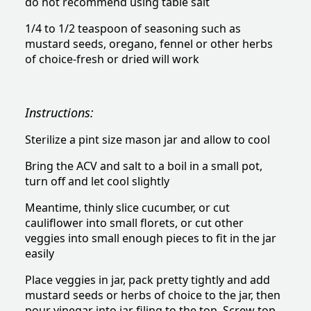
do not recommend using table salt
1/4 to 1/2 teaspoon of seasoning such as
mustard seeds, oregano, fennel or other herbs
of choice-fresh or dried will work
Instructions:
Sterilize a pint size mason jar and allow to cool
Bring the ACV and salt to a boil in a small pot,
turn off and let cool slightly
Meantime, thinly slice cucumber, or cut
cauliflower into small florets, or cut other
veggies into small enough pieces to fit in the jar
easily
Place veggies in jar, pack pretty tightly and add
mustard seeds or herbs of choice to the jar, then
pour vinegar into jar filing to the top. Screw top