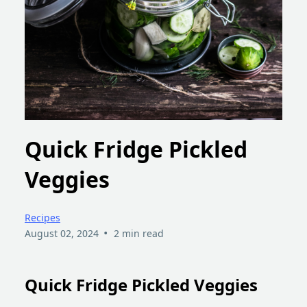
Quick Fridge Pickled
Veggies
Recipes
•
August 02, 2024
2 min read
Quick Fridge Pickled Veggies