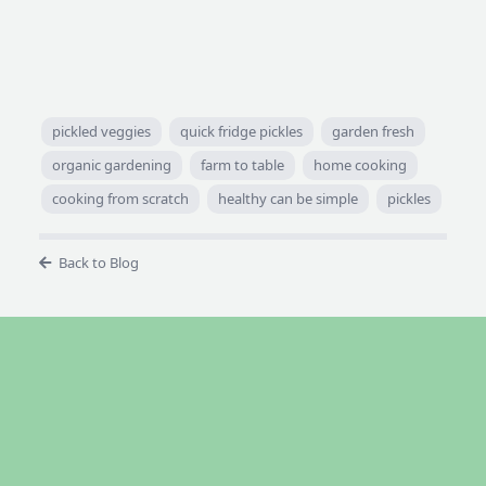
pickled veggies
quick fridge pickles
garden fresh
organic gardening
farm to table
home cooking
cooking from scratch
healthy can be simple
pickles
Back to Blog