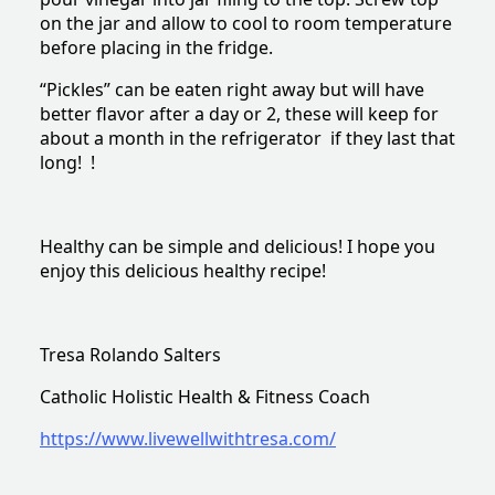
on the jar and allow to cool to room temperature
before placing in the fridge.
“Pickles” can be eaten right away but will have
better flavor after a day or 2, these will keep for
about a month in the refrigerator if they last that
long! !
Healthy can be simple and delicious! I hope you
enjoy this delicious healthy recipe!
Tresa Rolando Salters
Catholic Holistic Health & Fitness Coach
https://www.livewellwithtresa.com/