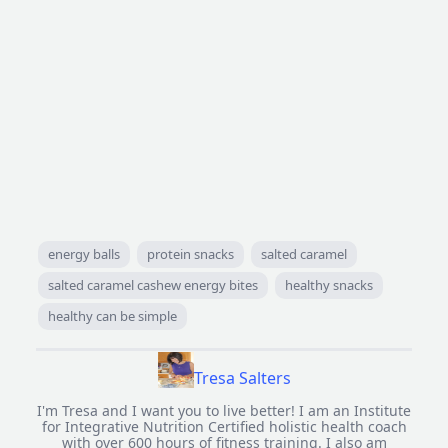
energy balls
protein snacks
salted caramel
salted caramel cashew energy bites
healthy snacks
healthy can be simple
Tresa Salters
I'm Tresa and I want you to live better! I am an Institute
for Integrative Nutrition Certified holistic health coach
with over 600 hours of fitness training. I also am