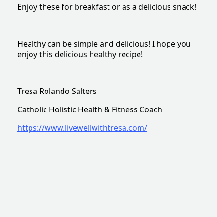
Enjoy these for breakfast or as a delicious snack!
Healthy can be simple and delicious! I hope you
enjoy this delicious healthy recipe!
Tresa Rolando Salters
Catholic Holistic Health & Fitness Coach
https://www.livewellwithtresa.com/