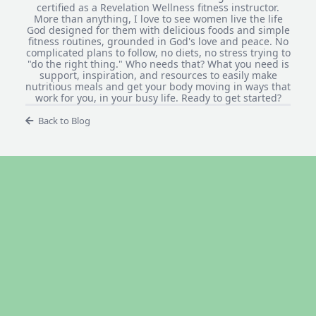
certified as a Revelation Wellness fitness instructor.
More than anything, I love to see women live the life
God designed for them with delicious foods and simple
fitness routines, grounded in God's love and peace. No
complicated plans to follow, no diets, no stress trying to
"do the right thing." Who needs that? What you need is
support, inspiration, and resources to easily make
nutritious meals and get your body moving in ways that
work for you, in your busy life. Ready to get started?
Back to Blog