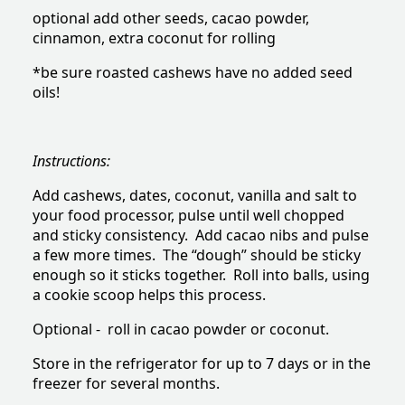
optional add other seeds, cacao powder,
cinnamon, extra coconut for rolling
*be sure roasted cashews have no added seed
oils!
Instructions:
Add cashews, dates, coconut, vanilla and salt to
your food processor, pulse until well chopped
and sticky consistency. Add cacao nibs and pulse
a few more times. The “dough” should be sticky
enough so it sticks together. Roll into balls, using
a cookie scoop helps this process.
Optional - roll in cacao powder or coconut.
Store in the refrigerator for up to 7 days or in the
freezer for several months.