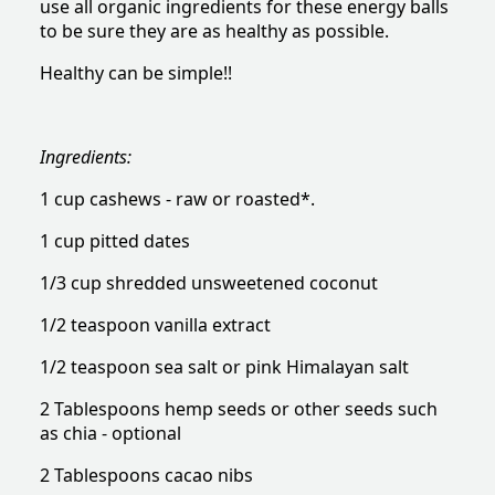
use all organic ingredients for these energy balls
to be sure they are as healthy as possible.
Healthy can be simple!!
Ingredients:
1 cup cashews - raw or roasted*.
1 cup pitted dates
1/3 cup shredded unsweetened coconut
1/2 teaspoon vanilla extract
1/2 teaspoon sea salt or pink Himalayan salt
2 Tablespoons hemp seeds or other seeds such
as chia - optional
2 Tablespoons cacao nibs