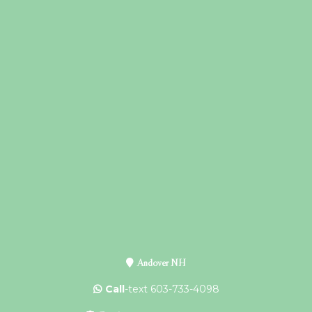
Andover NH
Call
-text 603-733-4098