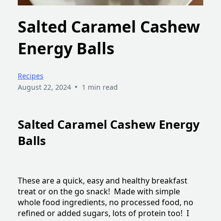
Salted Caramel Cashew
Energy Balls
Recipes
•
August 22, 2024
1 min read
Salted Caramel Cashew Energy
Balls
These are a quick, easy and healthy breakfast
treat or on the go snack! Made with simple
whole food ingredients, no processed food, no
refined or added sugars, lots of protein too! I