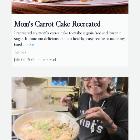
Mom's Carrot Cake Recreated
I recreated my mom's carrot cake to make it grain free and lower in
sugar. It came out delicious and is a healthy, easy recipe to make any
time!
...more
Recipes
July 09, 2024
•
1 min read