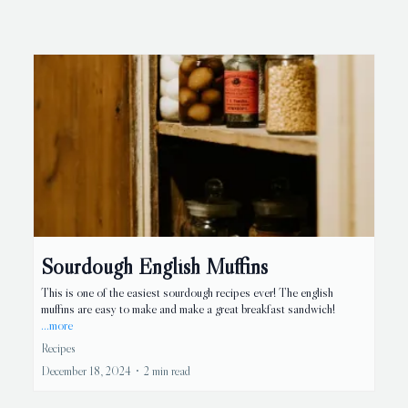
Sourdough English Muffins
This is one of the easiest sourdough recipes ever! The english
muffins are easy to make and make a great breakfast sandwich!
...more
Recipes
December 18, 2024
•
2 min read