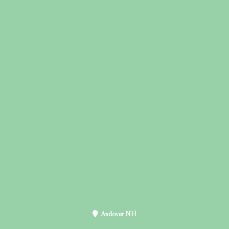
Andover NH