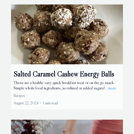
Salted Caramel Cashew Energy Balls
These are a healthy easy quick breakfast treat or on the go snack.
Simple whole food ingredients, no refined or added sugars!
...more
Recipes
August 22, 2024
•
1 min read