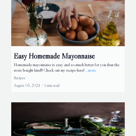
Easy Homemade Mayonnaise
Homemade mayonnaise is easy and so much better for you than the
store bought kind!! Check out my recipe here!
...more
Recipes
August 05, 2024
•
1 min read