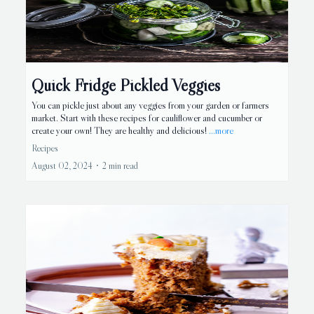
Quick Fridge Pickled Veggies
You can pickle just about any veggies from your garden or farmers
market. Start with these recipes for cauliflower and cucumber or
create your own! They are healthy and delicious!
...more
Recipes
August 02, 2024
•
2 min read