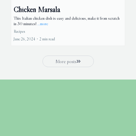
Chicken Marsala
This Italian chicken dish is easy and delicious, make it from scratch
in 30 minutes!
...more
Recipes
June 26, 2024
•
2 min read
More posts